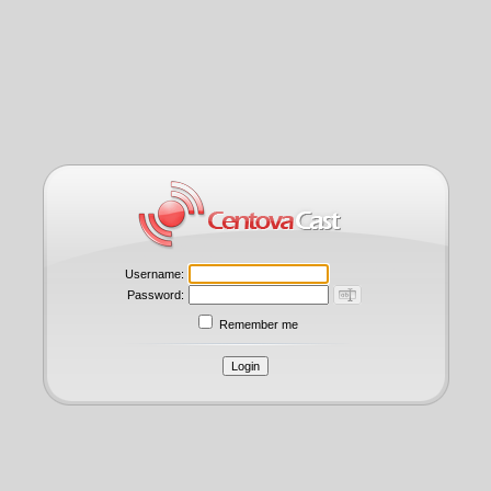
Username:
Password:
Remember me